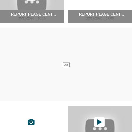
REPORT PLAGE CENT...
REPORT PLAGE CENT...
25/12/2020 _ 10:15
22/12/2020 _ 17:00