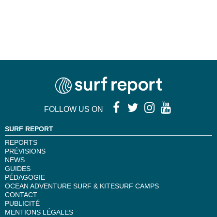
FOLLOW US ON
SURF REPORT
REPORTS
PRÉVISIONS
NEWS
GUIDES
PÉDAGOGIE
OCEAN ADVENTURE SURF & KITESURF CAMPS
CONTACT
PUBLICITÉ
MENTIONS LÉGALES