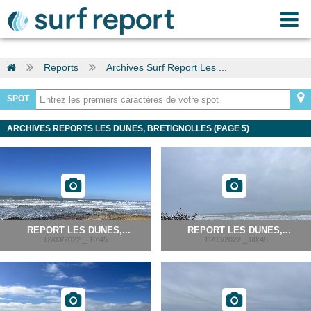
Reports
Archives Surf Report Les ...
SPOT
ARCHIVES REPORTS LES DUNES, BRETIGNOLLES (PAGE 5)
REPORT LES DUNES,...
REPORT LES DUNES,...
12/03/2022 _ 10:45
11/03/2022 _ 08:45