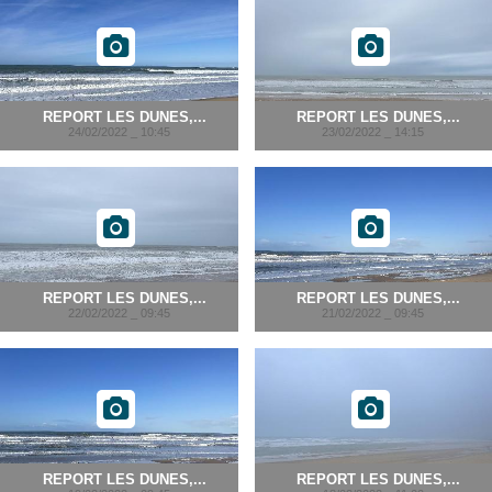
REPORT LES DUNES,...
REPORT LES DUNES,...
24/02/2022 _ 10:45
23/02/2022 _ 14:15
REPORT LES DUNES,...
REPORT LES DUNES,...
22/02/2022 _ 09:45
21/02/2022 _ 09:45
REPORT LES DUNES,...
REPORT LES DUNES,...