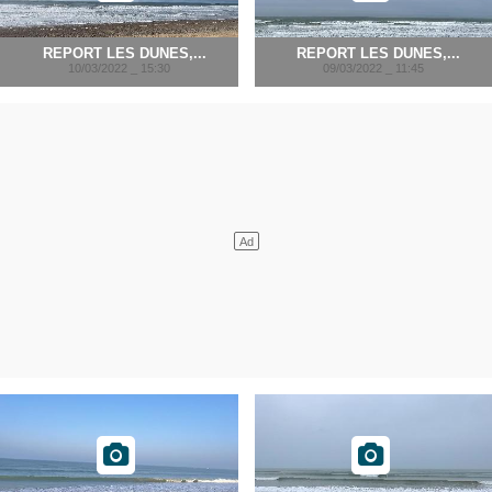
REPORT LES DUNES,...
REPORT LES DUNES,...
10/03/2022 _ 15:30
09/03/2022 _ 11:45