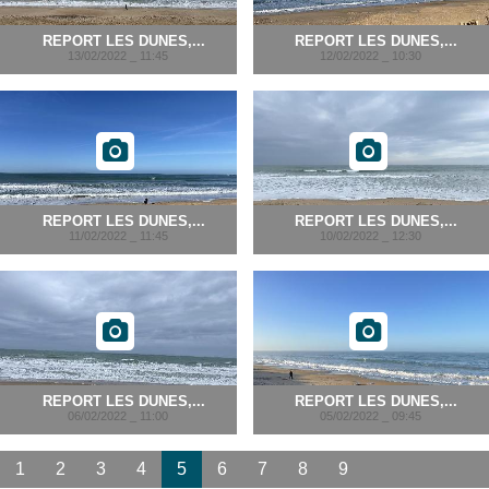
REPORT LES DUNES,...
REPORT LES DUNES,...
13/02/2022 _ 11:45
12/02/2022 _ 10:30
REPORT LES DUNES,...
REPORT LES DUNES,...
11/02/2022 _ 11:45
10/02/2022 _ 12:30
REPORT LES DUNES,...
REPORT LES DUNES,...
06/02/2022 _ 11:00
05/02/2022 _ 09:45
1
2
3
4
5
6
7
8
9