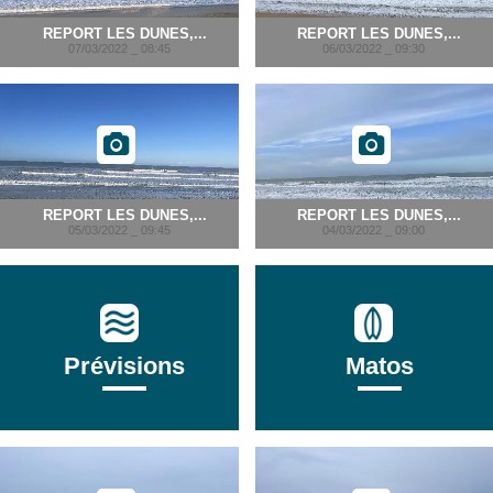
REPORT LES DUNES,...
REPORT LES DUNES,...
07/03/2022 _ 08:45
06/03/2022 _ 09:30
REPORT LES DUNES,...
REPORT LES DUNES,...
05/03/2022 _ 09:45
04/03/2022 _ 09:00
Prévisions
Matos