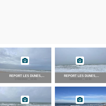
REPORT LES DUNES,...
REPORT LES DUNES,...
17/02/2022 _ 10:45
16/02/2022 _ 16:30