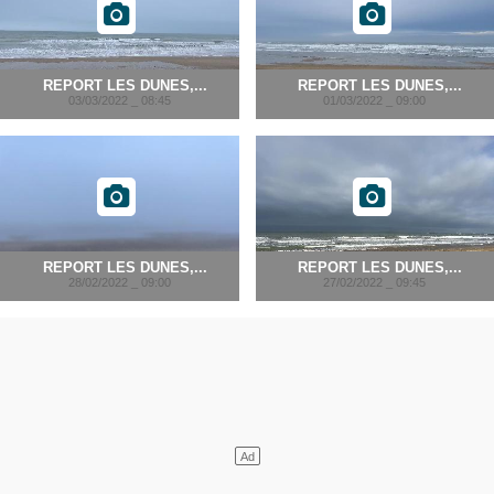
REPORT LES DUNES,...
REPORT LES DUNES,...
03/03/2022 _ 08:45
01/03/2022 _ 09:00
REPORT LES DUNES,...
REPORT LES DUNES,...
28/02/2022 _ 09:00
27/02/2022 _ 09:45