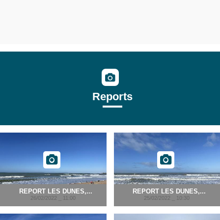
Reports
REPORT LES DUNES,...
REPORT LES DUNES,...
26/02/2022 _ 11:00
25/02/2022 _ 10:30