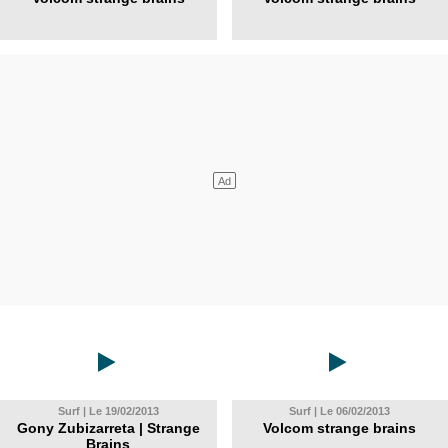
Surf | Le 19/02/2013
Surf | Le 06/02/2013
Gony Zubizarreta | Strange
Volcom strange brains
Brains