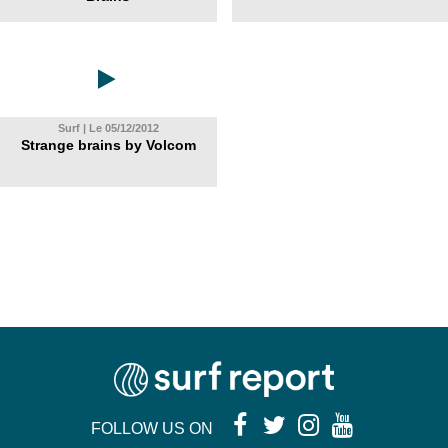
Surf | Le 05/12/2012
Strange brains by Volcom
FOLLOW US ON