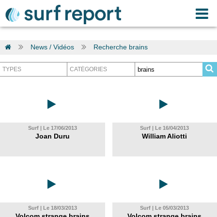
News / Vidéos
Recherche brains
Surf | Le 17/06/2013
Surf | Le 16/04/2013
Joan Duru
William Aliotti
Surf | Le 18/03/2013
Surf | Le 05/03/2013
Volcom strange brains
Volcom strange brains