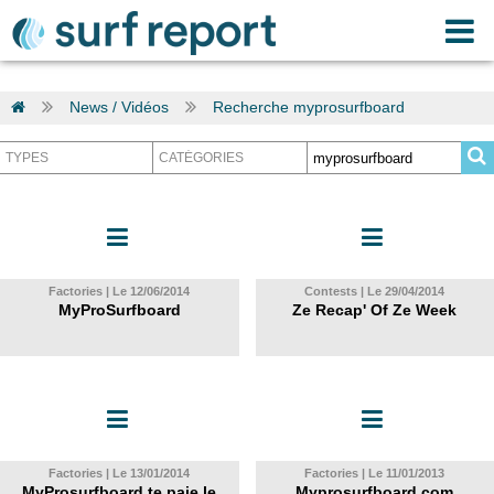
News / Vidéos
Recherche myprosurfboard
Factories | Le 12/06/2014
Contests | Le 29/04/2014
MyProSurfboard
Ze Recap' Of Ze Week
Factories | Le 13/01/2014
Factories | Le 11/01/2013
MyProsurfboard te paie le
Myprosurfboard.com