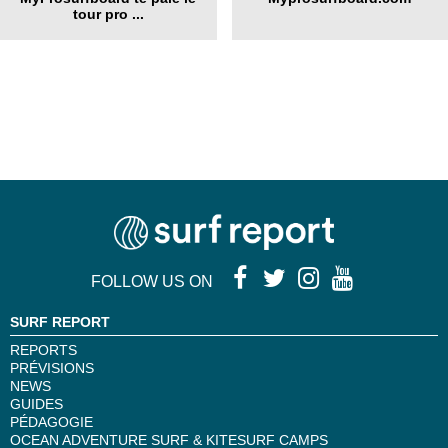
tour pro ...
FOLLOW US ON
SURF REPORT
REPORTS
PRÉVISIONS
NEWS
GUIDES
PÉDAGOGIE
OCEAN ADVENTURE SURF & KITESURF CAMPS