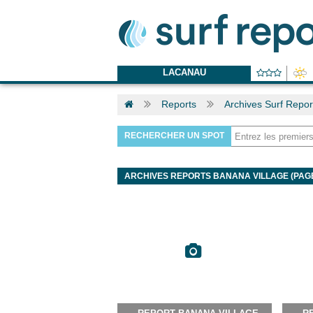
LACANAU
Reports
Archives Surf Repor
RECHERCHER UN SPOT
ARCHIVES REPORTS BANANA VILLAGE (PAGE