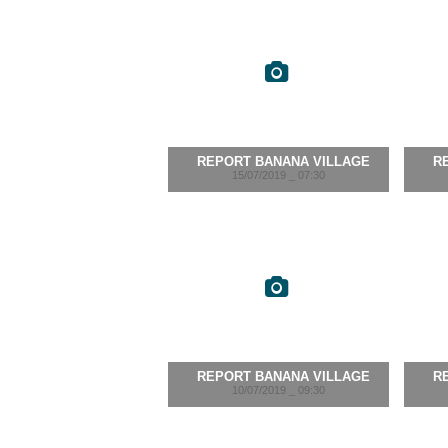
REPORT BANANA VILLAGE
R
15/07/2019 _ 07:30
REPORT BANANA VILLAGE
R
10/07/2019 _ 09:30