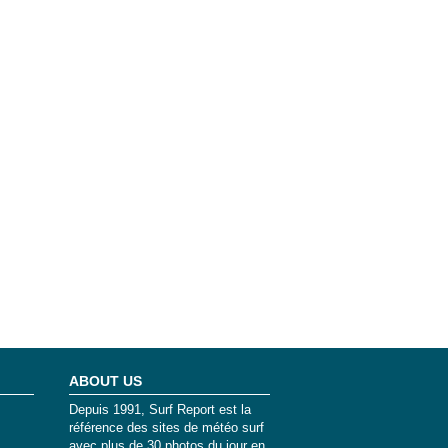
ABOUT US
Depuis 1991, Surf Report est la
référence des sites de météo surf
avec plus de 30 photos du jour en