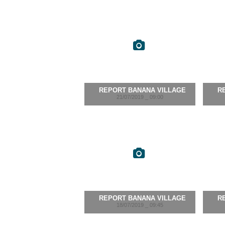
REPORT BANANA VILLAGE
R
21/07/2019 _ 09:00
REPORT BANANA VILLAGE
R
18/07/2019 _ 09:45