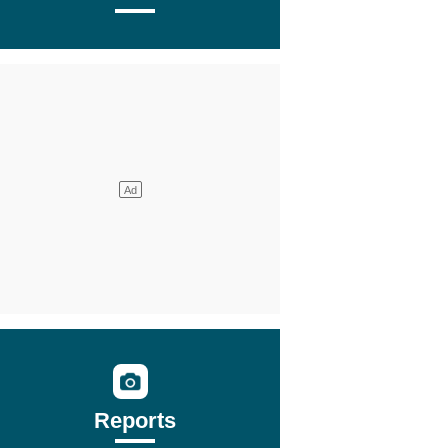
Reports