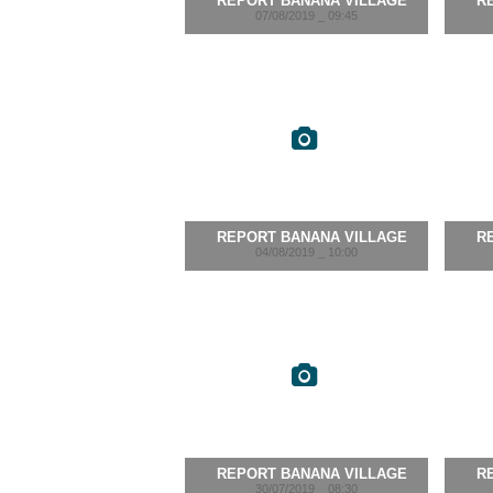
REPORT BANANA VILLAGE
R
07/08/2019 _ 09:45
REPORT BANANA VILLAGE
R
04/08/2019 _ 10:00
REPORT BANANA VILLAGE
R
30/07/2019 _ 08:30