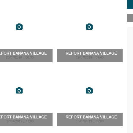
EPORT BANANA VILLAGE
REPORT BANANA VILLAGE
20/07/2019 _ 08:30
19/07/2019 _ 09:45
EPORT BANANA VILLAGE
REPORT BANANA VILLAGE
17/07/2019 _ 11:00
16/07/2019 _ 09:00