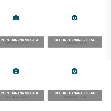
EPORT BANANA VILLAGE
REPORT BANANA VILLAGE
14/07/2019 _ 08:00
13/07/2019 _ 10:15
EPORT BANANA VILLAGE
REPORT BANANA VILLAGE
09/07/2019 _ 09:00
08/07/2019 _ 08:30