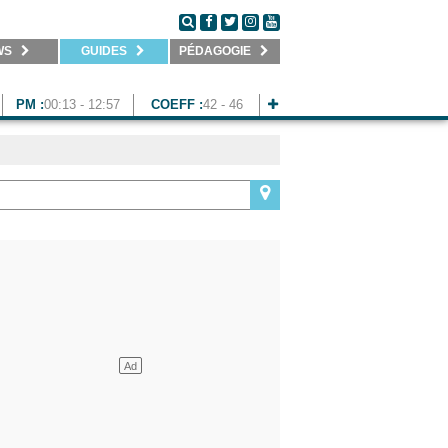
WS
GUIDES
PÉDAGOGIE
PM :
00:13 - 12:57
COEFF :
42 - 46