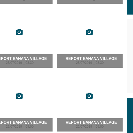
EPORT BANANA VILLAGE
REPORT BANANA VILLAGE
26/07/2019 _ 08:30
25/07/2019 _ 08:30
EPORT BANANA VILLAGE
REPORT BANANA VILLAGE
23/07/2019 _ 09:00
22/07/2019 _ 08:00