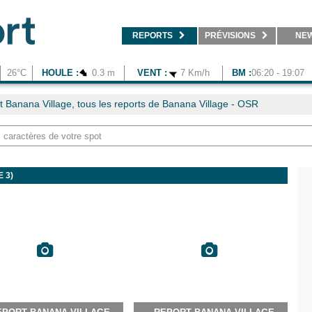
REPORTS
PRÉVISIONS
NE
26°C
HOULE :
0.3 m
VENT :
7 Km/h
BM :
06:20 - 19:07
t Banana Village, tous les reports de Banana Village - OSR
 3)