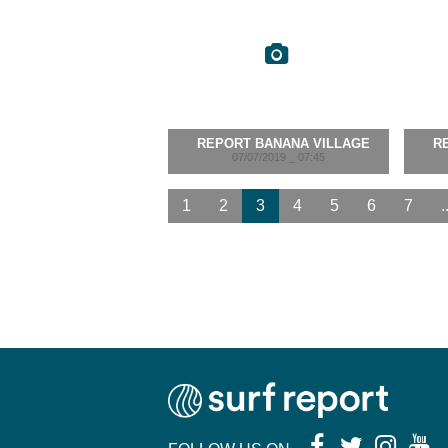
REPORT BANANA VILLAGE
R
07/07/2019 _ 07:45
1
2
3
4
5
6
7
.