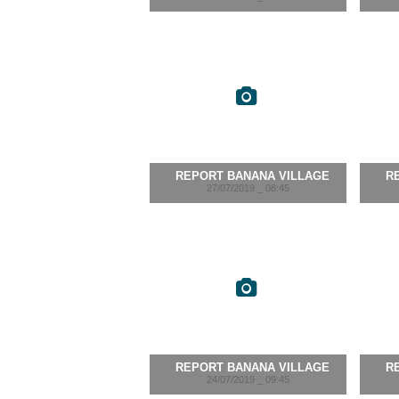
REPORT BANANA VILLAGE
R
27/07/2019 _ 08:45
REPORT BANANA VILLAGE
R
24/07/2019 _ 09:45