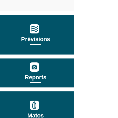
Prévisions
Reports
Matos