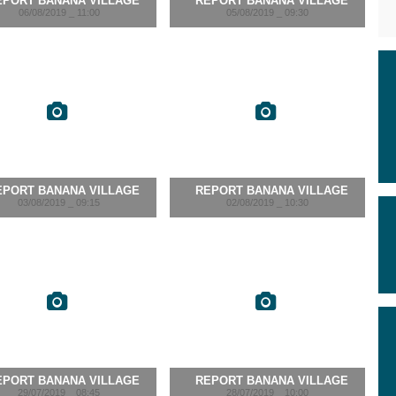
EPORT BANANA VILLAGE
REPORT BANANA VILLAGE
06/08/2019 _ 11:00
05/08/2019 _ 09:30
EPORT BANANA VILLAGE
REPORT BANANA VILLAGE
03/08/2019 _ 09:15
02/08/2019 _ 10:30
EPORT BANANA VILLAGE
REPORT BANANA VILLAGE
29/07/2019 _ 08:45
28/07/2019 _ 10:00