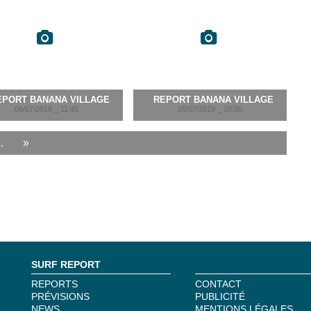
EPORT BANANA VILLAGE
REPORT BANANA VILLAGE
06/07/2019 _ 11:45
05/07/2019 _ 10:00
..
»
SURF REPORT
REPORTS
CONTACT
PRÉVISIONS
PUBLICITÉ
NEWS
MENTIONS LÉGALES