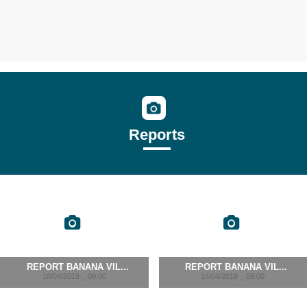
Reports
REPORT BANANA VIL...
REPORT BANANA VIL...
18/04/2019 _ 09:00
14/04/2019 _ 09:00