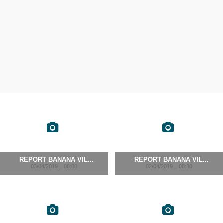
REPORT BANANA VIL...
REPORT BANANA VIL...
03/04/2019 _ 08:00
02/04/2019 _ 08:30