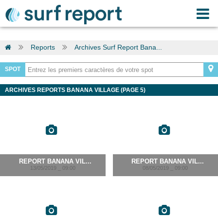
Reports
Archives Surf Report Bana...
SPOT
ARCHIVES REPORTS BANANA VILLAGE (PAGE 5)
REPORT BANANA VIL...
REPORT BANANA VIL...
13/05/2019 _ 09:00
08/05/2019 _ 09:00