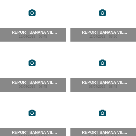
REPORT BANANA VIL...
REPORT BANANA VIL...
13/04/2019 _ 08:45
11/04/2019 _ 08:30
REPORT BANANA VIL...
REPORT BANANA VIL...
07/04/2019 _ 08:45
06/04/2019 _ 08:45
REPORT BANANA VIL...
REPORT BANANA VIL...