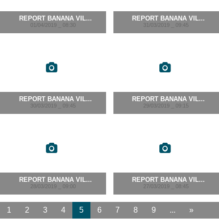
REPORT BANANA VIL...
REPORT BANANA VIL...
01/04/2019 _ 08:30
31/03/2019 _ 09:45
REPORT BANANA VIL...
REPORT BANANA VIL...
30/03/2019 _ 09:45
29/03/2019 _ 09:15
REPORT BANANA VIL...
REPORT BANANA VIL...
28/03/2019 _ 09:00
27/03/2019 _ 08:45
1
2
3
4
5
6
7
8
9
...
»