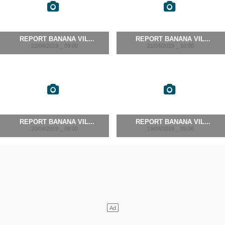
REPORT BANANA VIL...
REPORT BANANA VIL...
22/04/2019 _ 09:00
21/04/2019 _ 10:00
REPORT BANANA VIL...
REPORT BANANA VIL...
20/04/2019 _ 09:00
19/04/2019 _ 09:00