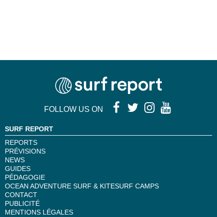
FOLLOW US ON
SURF REPORT
REPORTS
PRÉVISIONS
NEWS
GUIDES
PÉDAGOGIE
OCEAN ADVENTURE SURF & KITESURF CAMPS
CONTACT
PUBLICITÉ
MENTIONS LÉGALES