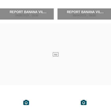
REPORT BANANA VIL...
REPORT BANANA VIL...
04/05/2019 _ 09:00
30/04/2019 _ 09:00