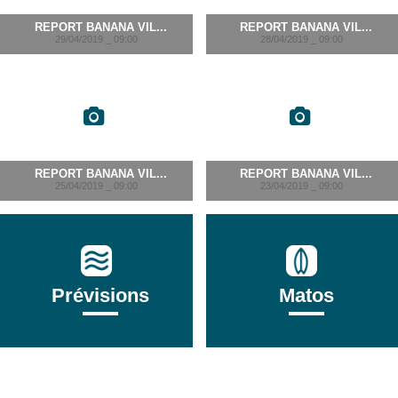
REPORT BANANA VIL...
REPORT BANANA VIL...
29/04/2019 _ 09:00
28/04/2019 _ 09:00
REPORT BANANA VIL...
REPORT BANANA VIL...
25/04/2019 _ 09:00
23/04/2019 _ 09:00
Prévisions
Matos