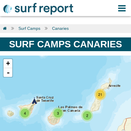
Surf Camps
Canaries
SURF CAMPS CANARIES
+
-
21
4
3
2