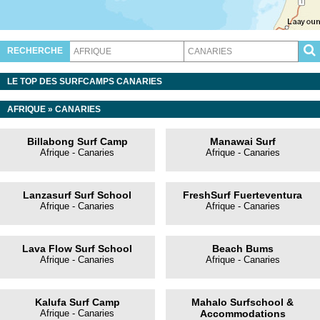
RECHERCHE
LE TOP DES SURFCAMPS CANARIES
AFRIQUE
»
CANARIES
Billabong Surf Camp
Manawai Surf
Afrique - Canaries
Afrique - Canaries
Lanzasurf Surf School
FreshSurf Fuerteventura
Afrique - Canaries
Afrique - Canaries
Lava Flow Surf School
Beach Bums
Afrique - Canaries
Afrique - Canaries
Kalufa Surf Camp
Mahalo Surfschool &
Afrique - Canaries
Accommodations