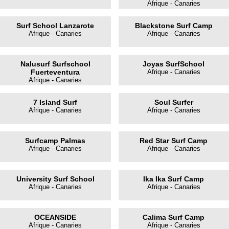
Afrique - Canaries
Surf School Lanzarote
Blackstone Surf Camp
Afrique - Canaries
Afrique - Canaries
Nalusurf Surfschool
Joyas SurfSchool
Fuerteventura
Afrique - Canaries
Afrique - Canaries
7 Island Surf
Soul Surfer
Afrique - Canaries
Afrique - Canaries
Surfcamp Palmas
Red Star Surf Camp
Afrique - Canaries
Afrique - Canaries
University Surf School
Ika Ika Surf Camp
Afrique - Canaries
Afrique - Canaries
OCEANSIDE
Calima Surf Camp
Afrique - Canaries
Afrique - Canaries