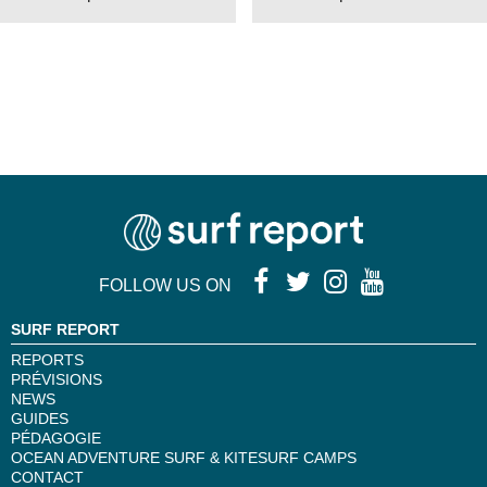
FOLLOW US ON
SURF REPORT
REPORTS
PRÉVISIONS
NEWS
GUIDES
PÉDAGOGIE
OCEAN ADVENTURE SURF & KITESURF CAMPS
CONTACT