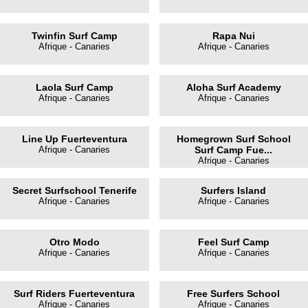
Twinfin Surf Camp
Rapa Nui
Afrique - Canaries
Afrique - Canaries
Laola Surf Camp
Aloha Surf Academy
Afrique - Canaries
Afrique - Canaries
Line Up Fuerteventura
Homegrown Surf School
Afrique - Canaries
Surf Camp Fue...
Afrique - Canaries
Secret Surfschool Tenerife
Surfers Island
Afrique - Canaries
Afrique - Canaries
Otro Modo
Feel Surf Camp
Afrique - Canaries
Afrique - Canaries
Surf Riders Fuerteventura
Free Surfers School
Afrique - Canaries
Afrique - Canaries