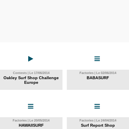
Contests | Le 17/06/2014
Factories | Le 02/06/2014
Oakley Surf Shop Challenge
BABASURF
Europe
Factories | Le 20/05/2014
Factories | Le 24/04/2014
HAWAIISURF
Surf Report Shop