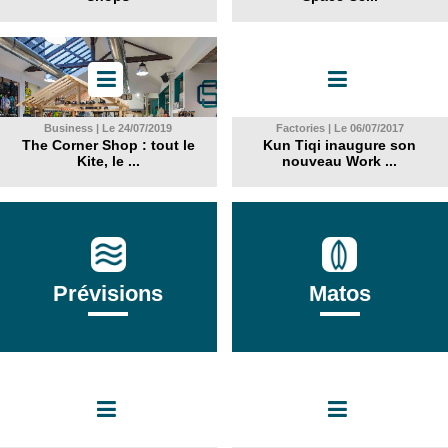
Business | Le 24/07/2019
Factories | Le 06/07/2017
The Corner Shop : tout le
Kun Tiqi inaugure son
Kite, le ...
nouveau Work ...
Prévisions
Matos