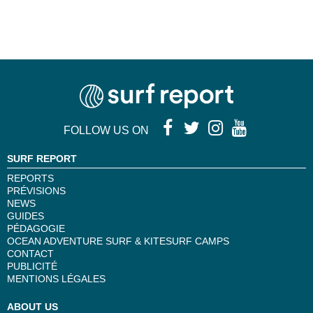
FOLLOW US ON
SURF REPORT
REPORTS
PRÉVISIONS
NEWS
GUIDES
PÉDAGOGIE
OCEAN ADVENTURE SURF & KITESURF CAMPS
CONTACT
PUBLICITÉ
MENTIONS LÉGALES
ABOUT US