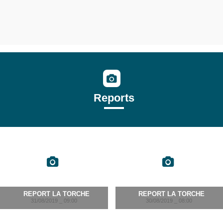
Reports
REPORT LA TORCHE
REPORT LA TORCHE
31/08/2019 _ 09:00
30/08/2019 _ 08:00