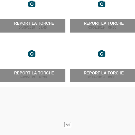
REPORT LA TORCHE
REPORT LA TORCHE
04/09/2019 _ 09:45
03/09/2019 _ 09:30
REPORT LA TORCHE
REPORT LA TORCHE
02/09/2019 _ 10:30
01/09/2019 _ 09:15