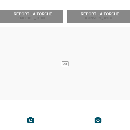
REPORT LA TORCHE
REPORT LA TORCHE
11/09/2019 _ 09:00
09/09/2019 _ 09:00