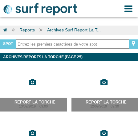
Reports
Archives Surf Report La T...
SPOT
ARCHIVES REPORTS LA TORCHE (PAGE 25)
REPORT LA TORCHE
REPORT LA TORCHE
13/09/2019 _ 09:00
12/09/2019 _ 09:30