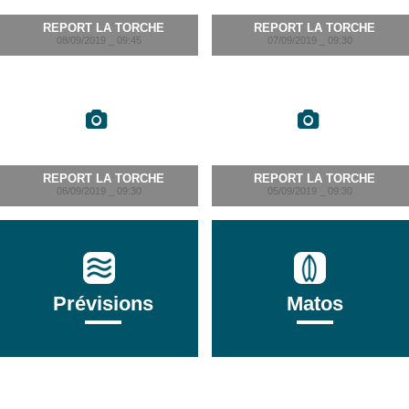
REPORT LA TORCHE
REPORT LA TORCHE
08/09/2019 _ 09:45
07/09/2019 _ 09:30
REPORT LA TORCHE
REPORT LA TORCHE
06/09/2019 _ 09:30
05/09/2019 _ 09:30
Prévisions
Matos