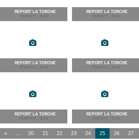
REPORT LA TORCHE
REPORT LA TORCHE
20/08/2019 _ 09:30
19/08/2019 _ 09:00
REPORT LA TORCHE
REPORT LA TORCHE
18/08/2019 _ 09:00
17/08/2019 _ 09:00
REPORT LA TORCHE
REPORT LA TORCHE
15/08/2019 _ 10:00
14/08/2019 _ 12:00
«
...
20
21
22
23
24
25
26
27