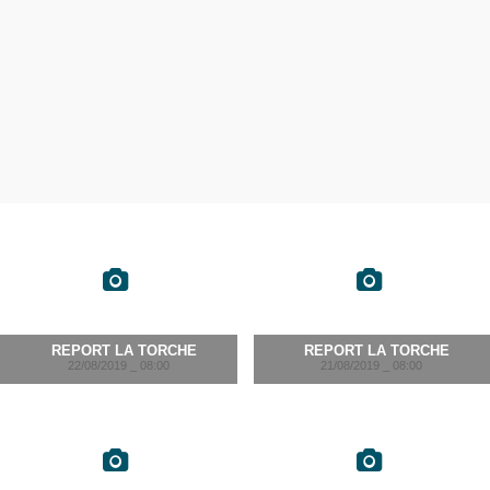
REPORT LA TORCHE
REPORT LA TORCHE
22/08/2019 _ 08:00
21/08/2019 _ 08:00