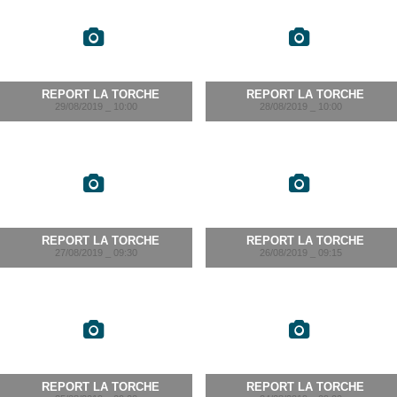
REPORT LA TORCHE
REPORT LA TORCHE
29/08/2019 _ 10:00
28/08/2019 _ 10:00
REPORT LA TORCHE
REPORT LA TORCHE
27/08/2019 _ 09:30
26/08/2019 _ 09:15
REPORT LA TORCHE
REPORT LA TORCHE