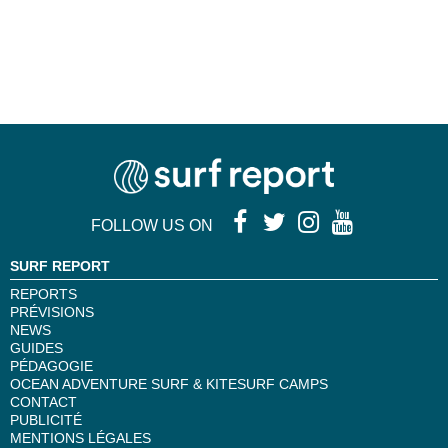
28
29
...
»
FOLLOW US ON
SURF REPORT
REPORTS
PRÉVISIONS
NEWS
GUIDES
PÉDAGOGIE
OCEAN ADVENTURE SURF & KITESURF CAMPS
CONTACT
PUBLICITÉ
MENTIONS LÉGALES